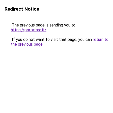
Redirect Notice
The previous page is sending you to
https://portafaro.it/
.
If you do not want to visit that page, you can
return to
the previous page
.