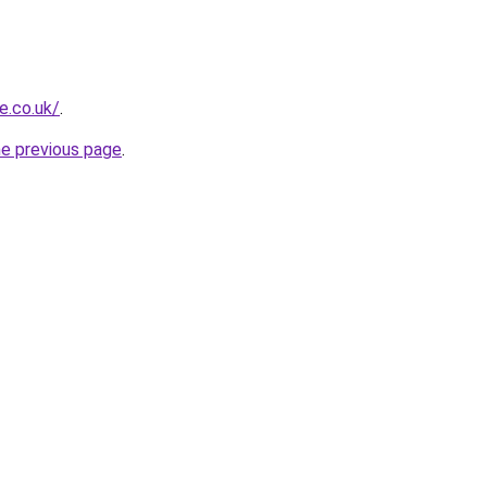
e.co.uk/
.
he previous page
.