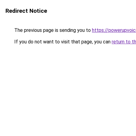
Redirect Notice
The previous page is sending you to
https://powerupvoic
If you do not want to visit that page, you can
return to t