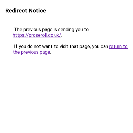
Redirect Notice
The previous page is sending you to
https://proseroll.co.uk/
.
If you do not want to visit that page, you can
return to
the previous page
.