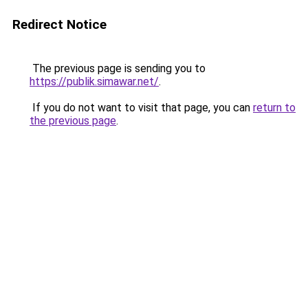
Redirect Notice
The previous page is sending you to
https://publik.simawar.net/
.
If you do not want to visit that page, you can
return to
the previous page
.