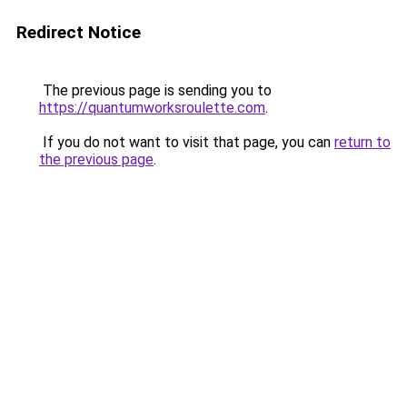
Redirect Notice
The previous page is sending you to
https://quantumworksroulette.com
.
If you do not want to visit that page, you can
return to
the previous page
.