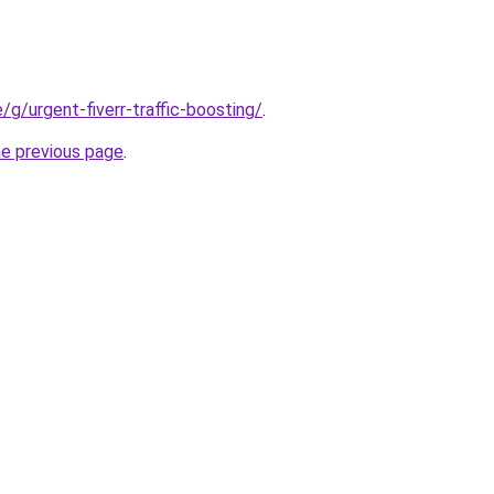
e/g/urgent-fiverr-traffic-boosting/
.
he previous page
.