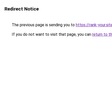
Redirect Notice
The previous page is sending you to
https://rank-your.sit
If you do not want to visit that page, you can
return to t