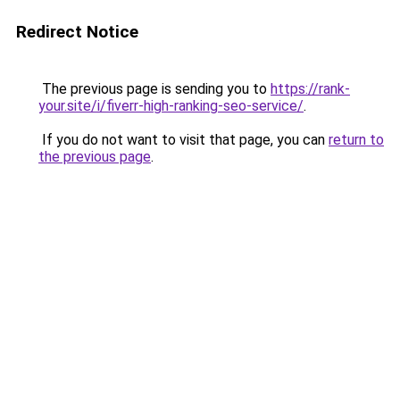
Redirect Notice
The previous page is sending you to
https://rank-
your.site/i/fiverr-high-ranking-seo-service/
.
If you do not want to visit that page, you can
return to
the previous page
.