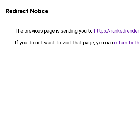
Redirect Notice
The previous page is sending you to
https://rankedrender
If you do not want to visit that page, you can
return to t