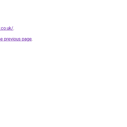
.co.uk/
.
he previous page
.