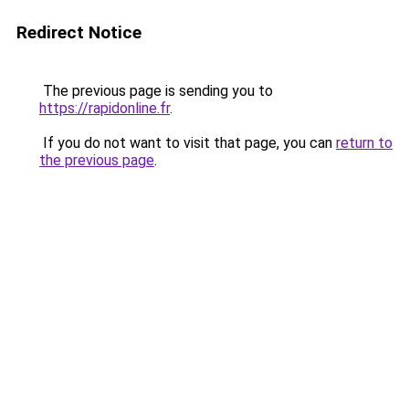
Redirect Notice
The previous page is sending you to
https://rapidonline.fr
.
If you do not want to visit that page, you can
return to
the previous page
.