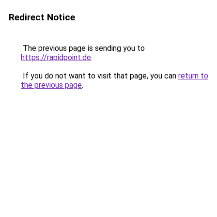
Redirect Notice
The previous page is sending you to
https://rapidpoint.de
.
If you do not want to visit that page, you can
return to
the previous page
.