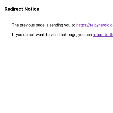
Redirect Notice
The previous page is sending you to
https://relayherald.c
If you do not want to visit that page, you can
return to t