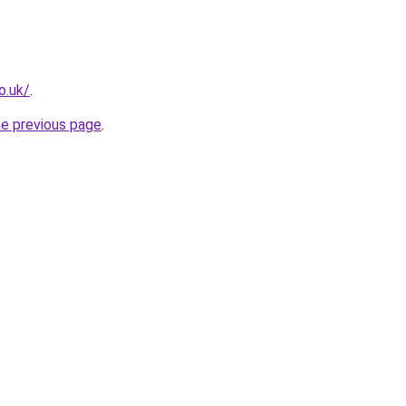
o.uk/
.
he previous page
.