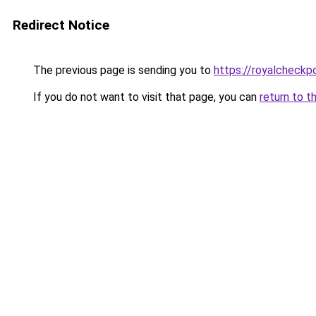
Redirect Notice
The previous page is sending you to
https://royalcheckpo
If you do not want to visit that page, you can
return to t