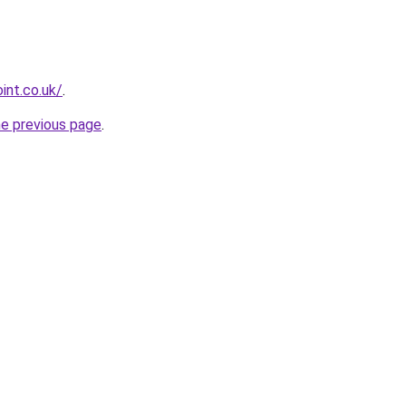
int.co.uk/
.
he previous page
.