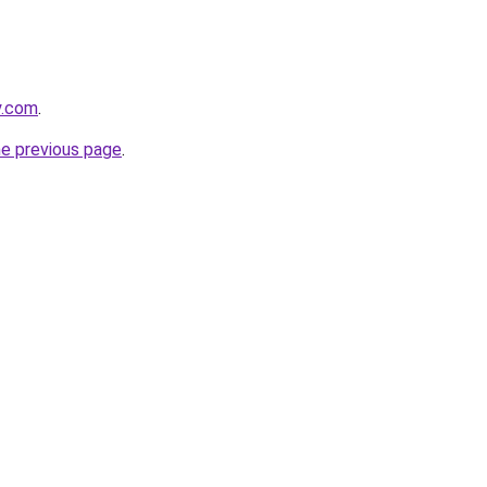
y.com
.
he previous page
.