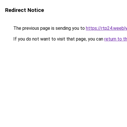
Redirect Notice
The previous page is sending you to
https://rtp24.weebl
If you do not want to visit that page, you can
return to t