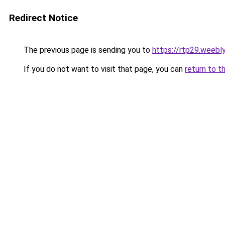
Redirect Notice
The previous page is sending you to
https://rtp29.weebl
If you do not want to visit that page, you can
return to t