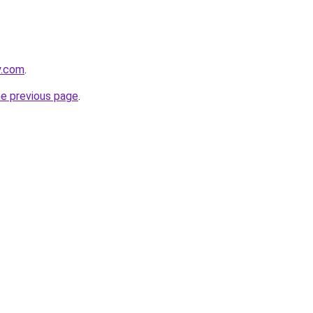
y.com
.
he previous page
.