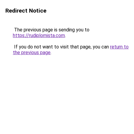
Redirect Notice
The previous page is sending you to
https://rudiplomista.com
.
If you do not want to visit that page, you can
return to
the previous page
.