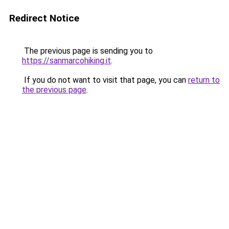
Redirect Notice
The previous page is sending you to
https://sanmarcohiking.it
.
If you do not want to visit that page, you can
return to
the previous page
.