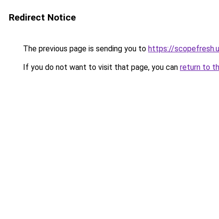
Redirect Notice
The previous page is sending you to
https://scopefresh.
If you do not want to visit that page, you can
return to t