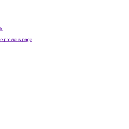
uk
.
he previous page
.