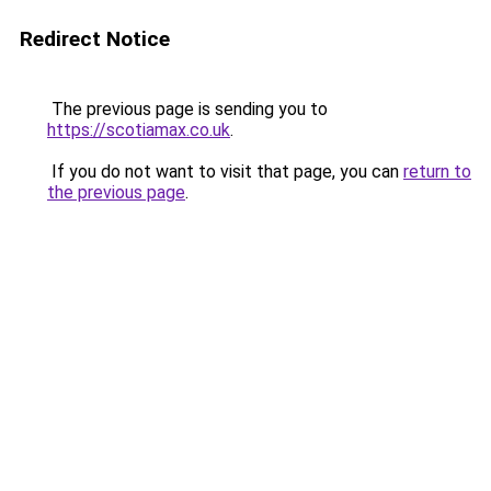
Redirect Notice
The previous page is sending you to
https://scotiamax.co.uk
.
If you do not want to visit that page, you can
return to
the previous page
.