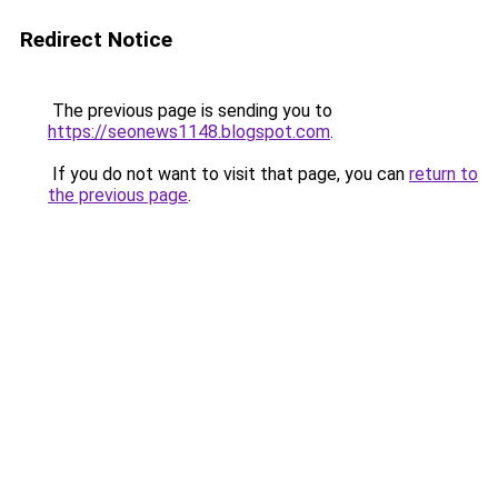
Redirect Notice
The previous page is sending you to
https://seonews1148.blogspot.com
.
If you do not want to visit that page, you can
return to
the previous page
.