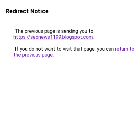
Redirect Notice
The previous page is sending you to
https://seonews1199.blogspot.com
.
If you do not want to visit that page, you can
return to
the previous page
.