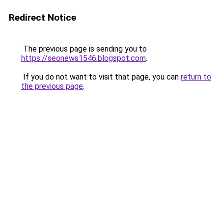
Redirect Notice
The previous page is sending you to
https://seonews1546.blogspot.com
.
If you do not want to visit that page, you can
return to
the previous page
.