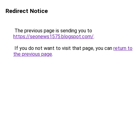
Redirect Notice
The previous page is sending you to
https://seonews1575.blogspot.com/
.
If you do not want to visit that page, you can
return to
the previous page
.