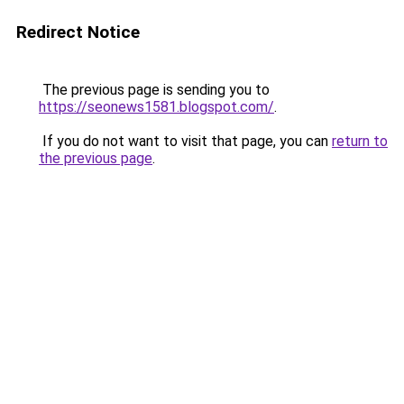
Redirect Notice
The previous page is sending you to
https://seonews1581.blogspot.com/
.
If you do not want to visit that page, you can
return to
the previous page
.