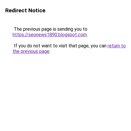
Redirect Notice
The previous page is sending you to
https://seonews1890.blogspot.com
.
If you do not want to visit that page, you can
return to
the previous page
.