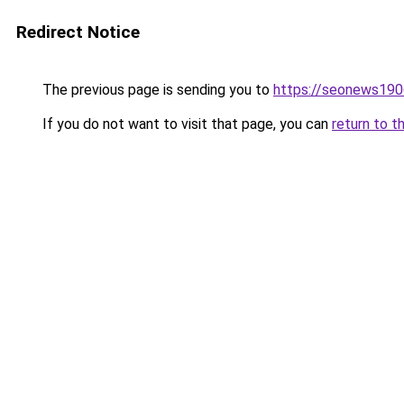
Redirect Notice
The previous page is sending you to
https://seonews190
If you do not want to visit that page, you can
return to t