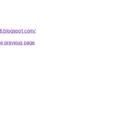
6.blogspot.com/
.
he previous page
.