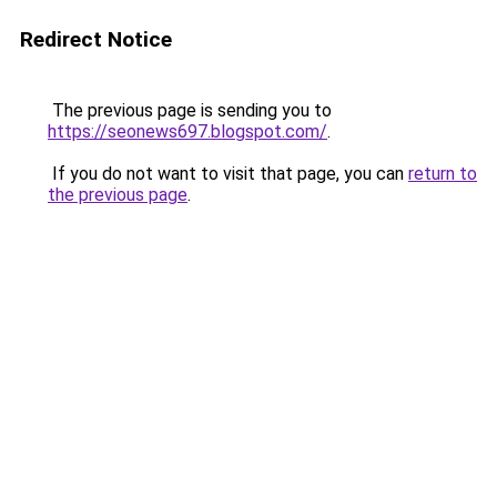
Redirect Notice
The previous page is sending you to
https://seonews697.blogspot.com/
.
If you do not want to visit that page, you can
return to
the previous page
.