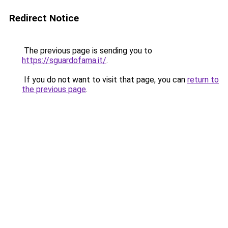
Redirect Notice
The previous page is sending you to
https://sguardofama.it/
.
If you do not want to visit that page, you can
return to
the previous page
.