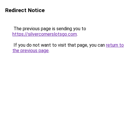
Redirect Notice
The previous page is sending you to
https://silvercornerslotsgo.com
.
If you do not want to visit that page, you can
return to
the previous page
.