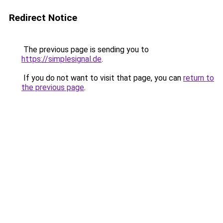
Redirect Notice
The previous page is sending you to
https://simplesignal.de
.
If you do not want to visit that page, you can
return to
the previous page
.