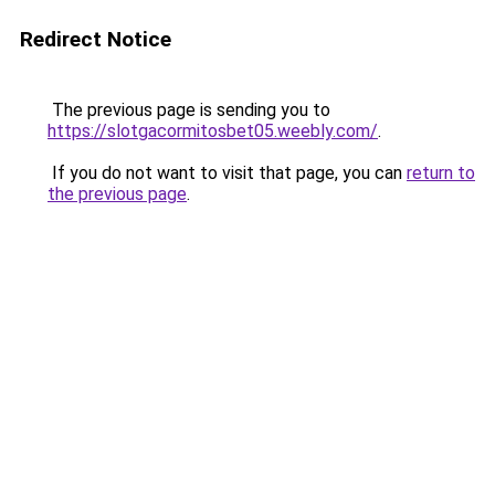
Redirect Notice
The previous page is sending you to
https://slotgacormitosbet05.weebly.com/
.
If you do not want to visit that page, you can
return to
the previous page
.