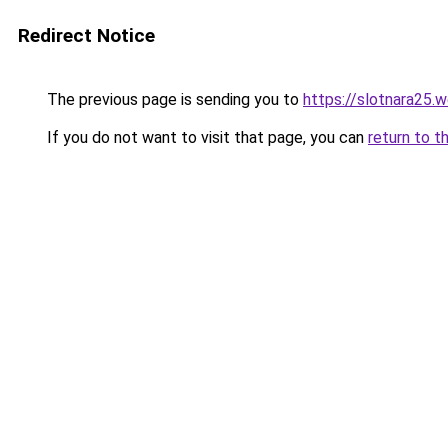
Redirect Notice
The previous page is sending you to
https://slotnara25.
If you do not want to visit that page, you can
return to t