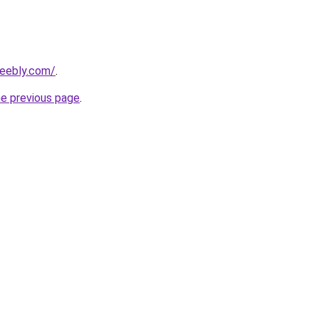
weebly.com/
.
he previous page
.