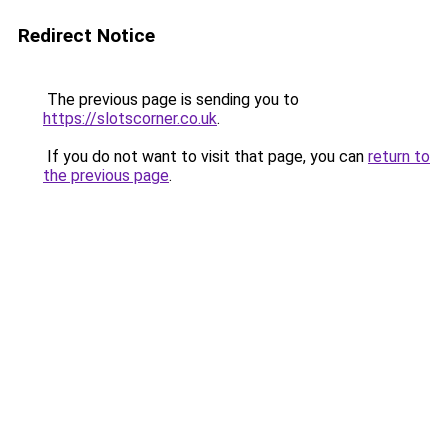
Redirect Notice
The previous page is sending you to
https://slotscorner.co.uk
.
If you do not want to visit that page, you can
return to
the previous page
.