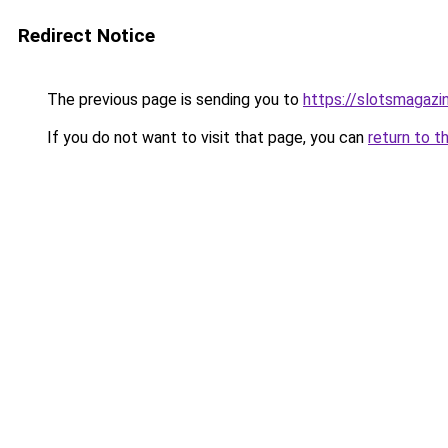
Redirect Notice
The previous page is sending you to
https://slotsmagazi
If you do not want to visit that page, you can
return to t