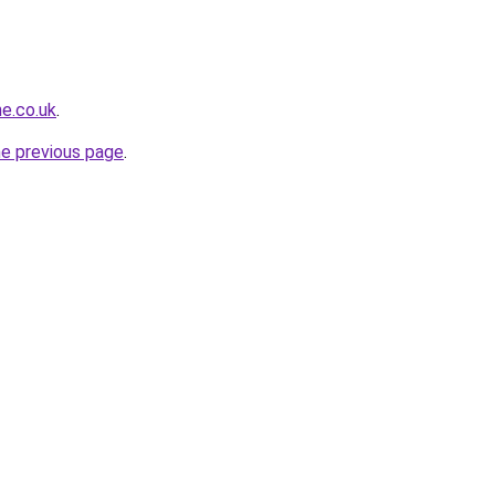
ne.co.uk
.
he previous page
.