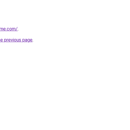
ame.com/
.
he previous page
.