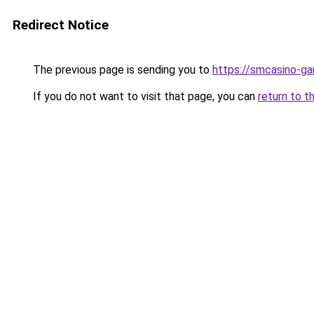
Redirect Notice
The previous page is sending you to
https://smcasino-g
If you do not want to visit that page, you can
return to t