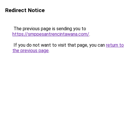
Redirect Notice
The previous page is sending you to
https://smppesantrencintawana.com/
.
If you do not want to visit that page, you can
return to
the previous page
.