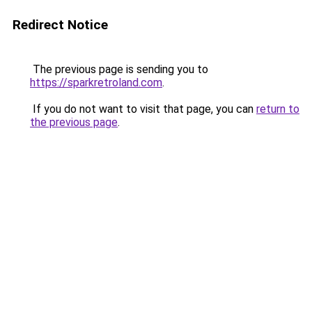
Redirect Notice
The previous page is sending you to
https://sparkretroland.com
.
If you do not want to visit that page, you can
return to
the previous page
.