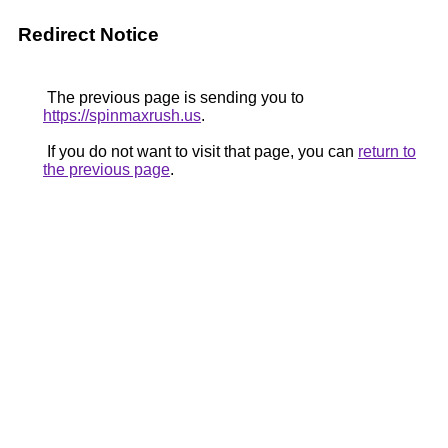
Redirect Notice
The previous page is sending you to
https://spinmaxrush.us
.
If you do not want to visit that page, you can
return to
the previous page
.