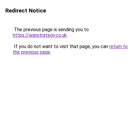
Redirect Notice
The previous page is sending you to
https://spinstrategy.co.uk
.
If you do not want to visit that page, you can
return to
the previous page
.