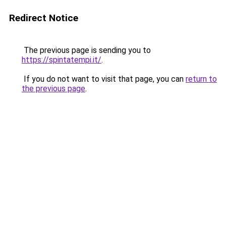
Redirect Notice
The previous page is sending you to
https://spintatempi.it/
.
If you do not want to visit that page, you can
return to
the previous page
.