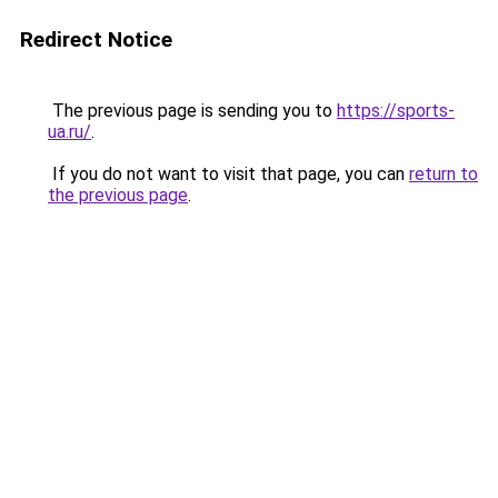
Redirect Notice
The previous page is sending you to
https://sports-
ua.ru/
.
If you do not want to visit that page, you can
return to
the previous page
.