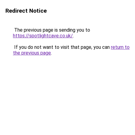
Redirect Notice
The previous page is sending you to
https://spotlightcave.co.uk/
.
If you do not want to visit that page, you can
return to
the previous page
.