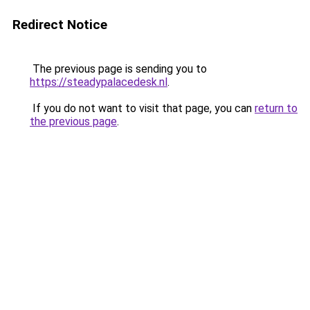
Redirect Notice
The previous page is sending you to
https://steadypalacedesk.nl
.
If you do not want to visit that page, you can
return to
the previous page
.