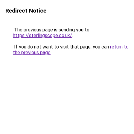
Redirect Notice
The previous page is sending you to
https://sterlingscope.co.uk/
.
If you do not want to visit that page, you can
return to
the previous page
.