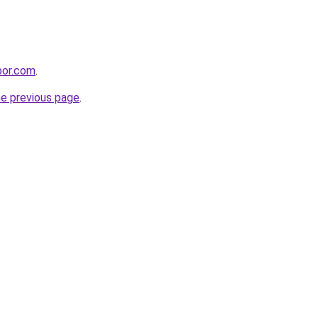
rbor.com
.
he previous page
.