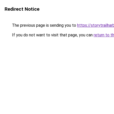
Redirect Notice
The previous page is sending you to
https://storytrailha
If you do not want to visit that page, you can
return to t