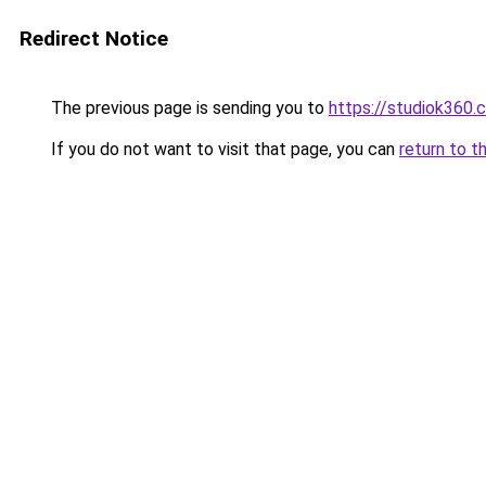
Redirect Notice
The previous page is sending you to
https://studiok360.
If you do not want to visit that page, you can
return to t