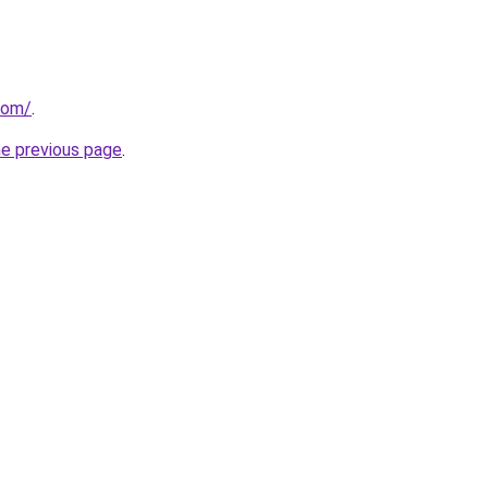
com/
.
he previous page
.