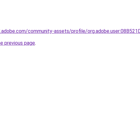
3d.adobe.com/community-assets/profile/org.adobe.user:08B
he previous page
.