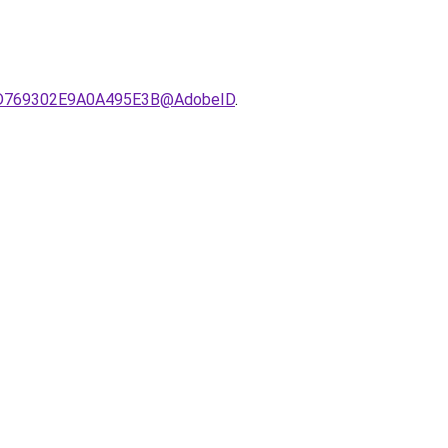
521D769302E9A0A495E3B@AdobeID
.