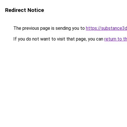
Redirect Notice
The previous page is sending you to
https://substance
If you do not want to visit that page, you can
return to t