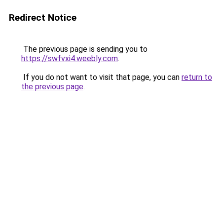
Redirect Notice
The previous page is sending you to
https://swfvxi4.weebly.com
.
If you do not want to visit that page, you can
return to
the previous page
.