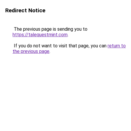
Redirect Notice
The previous page is sending you to
https://talequestmint.com
.
If you do not want to visit that page, you can
return to
the previous page
.