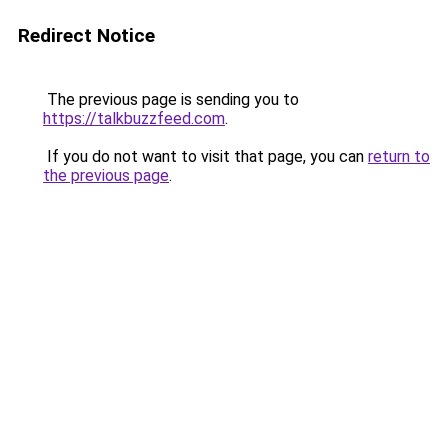
Redirect Notice
The previous page is sending you to
https://talkbuzzfeed.com
.
If you do not want to visit that page, you can
return to
the previous page
.