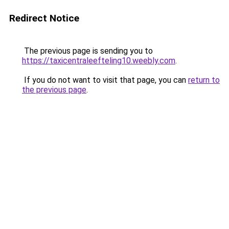
Redirect Notice
The previous page is sending you to
https://taxicentraleefteling10.weebly.com
.
If you do not want to visit that page, you can
return to
the previous page
.